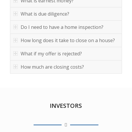
What is earnest money?
What is due diligence?
Do I need to have a home inspection?
How long does it take to close on a house?
What if my offer is rejected?
How much are closing costs?
INVESTORS