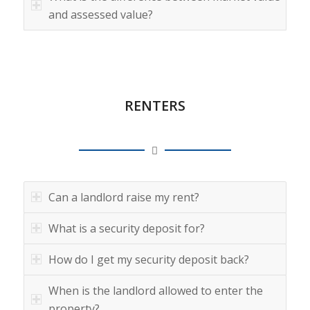
and assessed value?
RENTERS
Can a landlord raise my rent?
What is a security deposit for?
How do I get my security deposit back?
When is the landlord allowed to enter the
property?