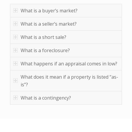
What is a buyer’s market?
What is a seller’s market?
What is a short sale?
What is a foreclosure?
What happens if an appraisal comes in low?
What does it mean if a property is listed “as-
is”?
What is a contingency?