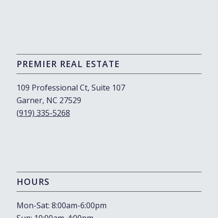
October 19, 2023 - 10:57 am
PREMIER REAL ESTATE
109 Professional Ct, Suite 107
Garner, NC 27529
(919) 335-5268
HOURS
Mon-Sat: 8:00am-6:00pm