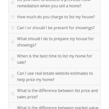
remediation when you sell a home?
How much do you charge to list my house?
Can I or should I be present for showings?
What should I do to prepare my house for
showings?
When is the best time to list my home for
sale?
Can I use real estate website estimates to
help price my home?
What is the difference between list price and
sales price?
What is the difference between market value