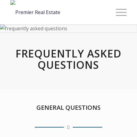
FREQUENTLY ASKED
QUESTIONS
GENERAL QUESTIONS