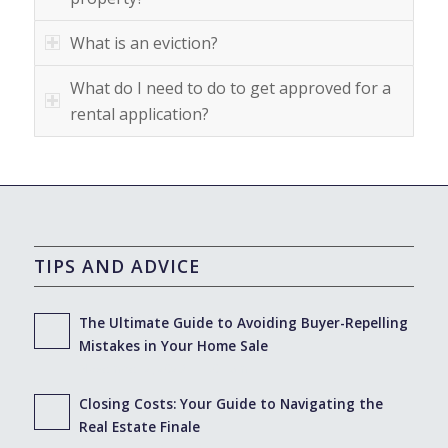
What is an eviction?
What do I need to do to get approved for a
rental application?
TIPS AND ADVICE
The Ultimate Guide to Avoiding Buyer-Repelling
Mistakes in Your Home Sale
November 2, 2023 - 11:01 am
Closing Costs: Your Guide to Navigating the
Real Estate Finale