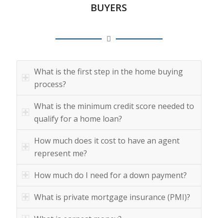
BUYERS
What is the first step in the home buying
process?
What is the minimum credit score needed to
qualify for a home loan?
How much does it cost to have an agent
represent me?
How much do I need for a down payment?
What is private mortgage insurance (PMI)?