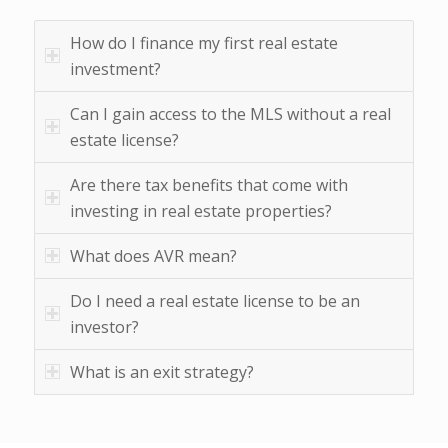
How do I finance my first real estate
investment?
Can I gain access to the MLS without a real
estate license?
Are there tax benefits that come with
investing in real estate properties?
What does AVR mean?
Do I need a real estate license to be an
investor?
What is an exit strategy?