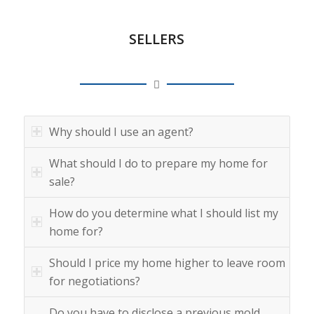
SELLERS
Why should I use an agent?
What should I do to prepare my home for
sale?
How do you determine what I should list my
home for?
Should I price my home higher to leave room
for negotiations?
Do you have to disclose a previous mold